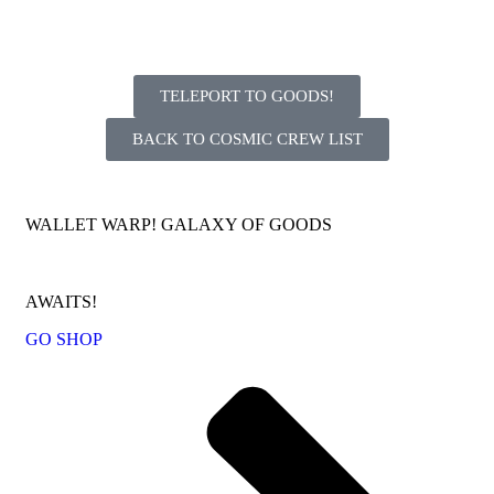
TELEPORT TO GOODS!
BACK TO COSMIC CREW LIST
WALLET WARP! GALAXY OF GOODS
AWAITS!
GO SHOP