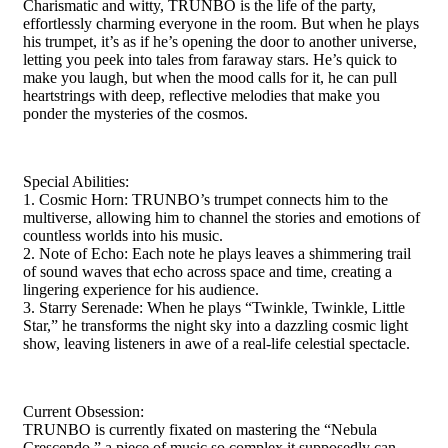
Charismatic and witty, TRUNBO is the life of the party,
effortlessly charming everyone in the room. But when he plays
his trumpet, it’s as if he’s opening the door to another universe,
letting you peek into tales from faraway stars. He’s quick to
make you laugh, but when the mood calls for it, he can pull
heartstrings with deep, reflective melodies that make you
ponder the mysteries of the cosmos.
Special Abilities:
1. Cosmic Horn: TRUNBO’s trumpet connects him to the
multiverse, allowing him to channel the stories and emotions of
countless worlds into his music.
2. Note of Echo: Each note he plays leaves a shimmering trail
of sound waves that echo across space and time, creating a
lingering experience for his audience.
3. Starry Serenade: When he plays “Twinkle, Twinkle, Little
Star,” he transforms the night sky into a dazzling cosmic light
show, leaving listeners in awe of a real-life celestial spectacle.
Current Obsession:
TRUNBO is currently fixated on mastering the “Nebula
Crescendo,” a piece of music so complex it supposedly can