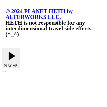
© 2024 PLANET HETH by
ALTERWORKS LLC.
HETH is not responsible for any
interdimensional travel side effects.
(^_^)
PLAY ME!