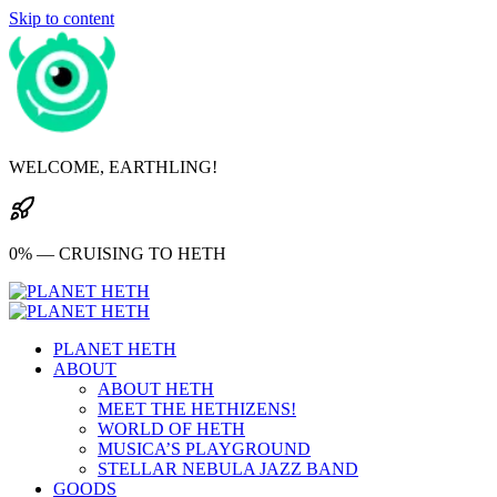
Skip to content
WELCOME, EARTHLING!
0% — CRUISING TO HETH
PLANET HETH
ABOUT
ABOUT HETH
MEET THE HETHIZENS!
WORLD OF HETH
MUSICA’S PLAYGROUND
STELLAR NEBULA JAZZ BAND
GOODS