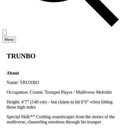
Menu
TRUNBO
About
Name: TRUNBO
Occupation: Cosmic Trumpet Player / Multiverse Melodist
Height: 4’7″ (140 cm) – but claims to hit 6’0″ when hitting
those high notes
Special Skill:** Crafting soundscapes from the stories of the
multiverse, channeling emotions through his trumpet