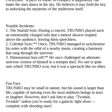
make the stars dance in the sky. He believes it may hold the key
to unlocking the mysteries of the multiverse itself.
Notable Incidents:
1. The Starfall Solo: During a concert, TRUNBO played such
an emotionally charged solo that a meteor shower erupted
above the audience, leaving them speechless.
2. Celestial Sync:** Once, TRUNBO managed to synchronize
his notes with the orbit of a nearby moon, creating a harmony
that rang through the universe.
3. Dimensional Jazz-off:** He once challenged an alternate-
universe version of himself to a trumpet duel. No one is quite
sure which TRUNBO won, but it was a spectacle like no other.
Fun Fact:
TRUNBO may be small in stature, but his sound is larger than
life, capable of moving even the most stubborn beings to tears
or laughter. However, don’t ask him to play “Twinkle,
Twinkle” unless you’re ready for a galactic light show—
complete with shooting stars!