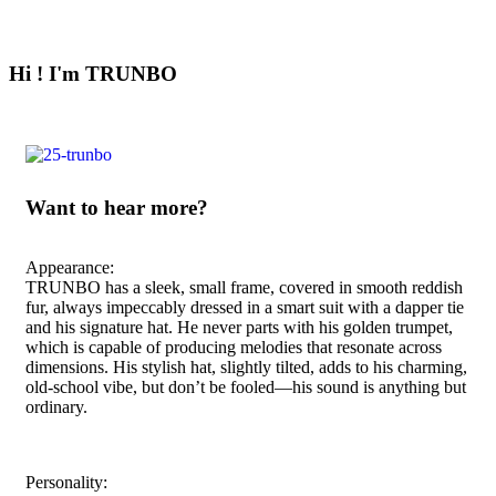
Hi ! I'm TRUNBO
Want to hear more?
Appearance:
TRUNBO has a sleek, small frame, covered in smooth reddish
fur, always impeccably dressed in a smart suit with a dapper tie
and his signature hat. He never parts with his golden trumpet,
which is capable of producing melodies that resonate across
dimensions. His stylish hat, slightly tilted, adds to his charming,
old-school vibe, but don’t be fooled—his sound is anything but
ordinary.
Personality: