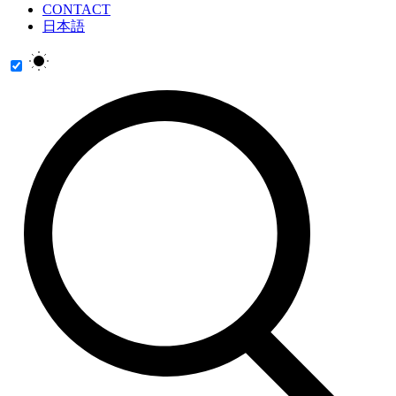
CONTACT
日本語