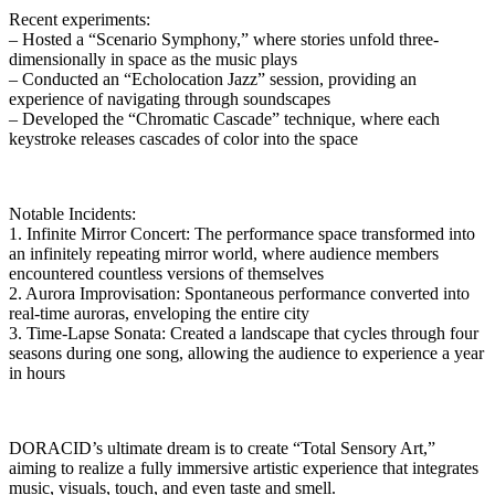
Recent experiments:
– Hosted a “Scenario Symphony,” where stories unfold three-
dimensionally in space as the music plays
– Conducted an “Echolocation Jazz” session, providing an
experience of navigating through soundscapes
– Developed the “Chromatic Cascade” technique, where each
keystroke releases cascades of color into the space
Notable Incidents:
1. Infinite Mirror Concert: The performance space transformed into
an infinitely repeating mirror world, where audience members
encountered countless versions of themselves
2. Aurora Improvisation: Spontaneous performance converted into
real-time auroras, enveloping the entire city
3. Time-Lapse Sonata: Created a landscape that cycles through four
seasons during one song, allowing the audience to experience a year
in hours
DORACID’s ultimate dream is to create “Total Sensory Art,”
aiming to realize a fully immersive artistic experience that integrates
music, visuals, touch, and even taste and smell.