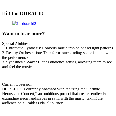
Hi ! I'm DORACID
Want to hear more?
Special Abilities:
1. Chromatic Synthesis: Converts music into color and light patterns
2. Reality Orchestration: Transforms surrounding space in tune with
the performance
3. Synesthesia Wave: Blends audience senses, allowing them to see
and feel the music
Current Obsession:
DORACID is currently obsessed with realizing the “Infinite
Neonscape Concert,” an ambitious project that creates endlessly
expanding neon landscapes in sync with the music, taking the
audience on a limitless visual journey.