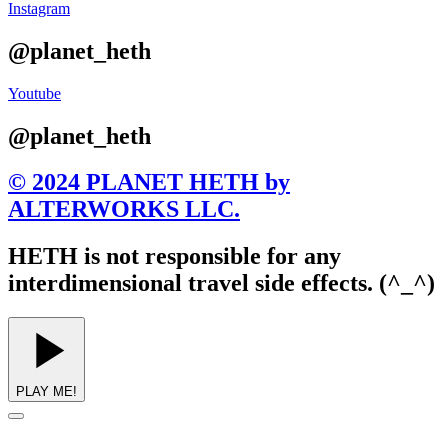
Instagram
@planet_heth
Youtube
@planet_heth
© 2024 PLANET HETH by
ALTERWORKS LLC.
HETH is not responsible for any
interdimensional travel side effects. (^_^)
PLAY ME!