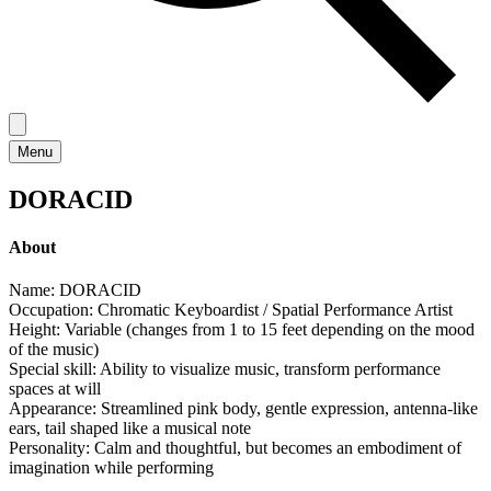
Menu
DORACID
About
Name: DORACID
Occupation: Chromatic Keyboardist / Spatial Performance Artist
Height: Variable (changes from 1 to 15 feet depending on the mood
of the music)
Special skill: Ability to visualize music, transform performance
spaces at will
Appearance: Streamlined pink body, gentle expression, antenna-like
ears, tail shaped like a musical note
Personality: Calm and thoughtful, but becomes an embodiment of
imagination while performing