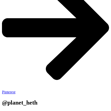
Pinterest
@planet_heth