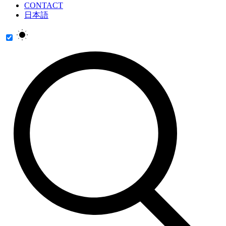
CONTACT
日本語