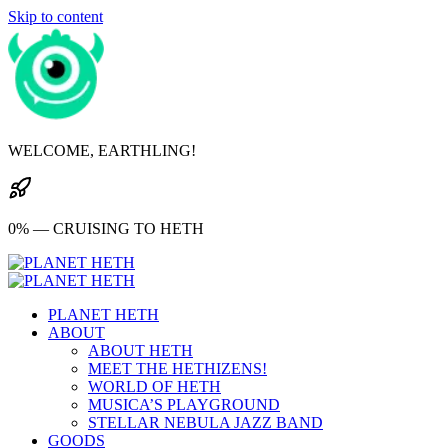
Skip to content
WELCOME, EARTHLING!
0% — CRUISING TO HETH
PLANET HETH
ABOUT
ABOUT HETH
MEET THE HETHIZENS!
WORLD OF HETH
MUSICA’S PLAYGROUND
STELLAR NEBULA JAZZ BAND
GOODS