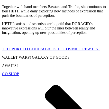
Together with band members Basstara and Trunbo, she continues to
tour HETH while daily exploring new methods of expression that
push the boundaries of perception.
HETH’s artists and scientists are hopeful that DORACID’s
innovative expressions will blur the lines between reality and
imagination, opening up new possibilities of perception.
TELEPORT TO GOODS!
BACK TO COSMIC CREW LIST
WALLET WARP! GALAXY OF GOODS
AWAITS!
GO SHOP